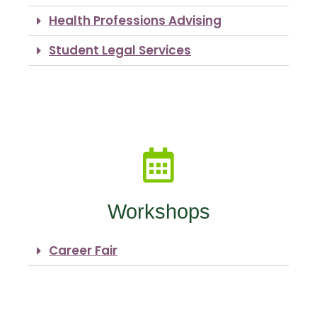
Health Professions Advising
Student Legal Services
Workshops
Career Fair