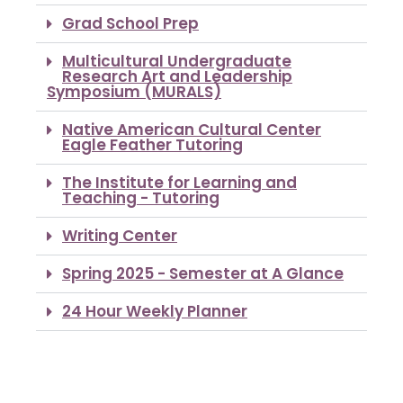
Grad School Prep
Multicultural Undergraduate
Research Art and Leadership
Symposium (MURALS)
Native American Cultural Center
Eagle Feather Tutoring
The Institute for Learning and
Teaching - Tutoring
Writing Center
Spring 2025 - Semester at A Glance
24 Hour Weekly Planner