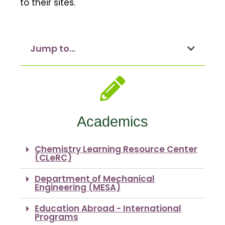
to their sites.
Jump to...
Academics
Chemistry Learning Resource Center
(CLeRC)
Department of Mechanical
Engineering (MESA)
Education Abroad - International
Programs