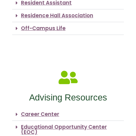
Resident Assistant
Residence Hall Association
Off-Campus Life
Advising Resources
Career Center
Educational Opportunity Center
(EOC)