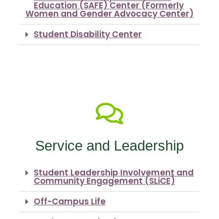
Education (SAFE) Center (Formerly
Women and Gender Advocacy Center)
Student Disability Center
Service and Leadership
Student Leadership Involvement and
Community Engagement (SLiCE)
Off-Campus Life