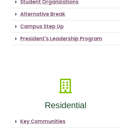
Student Organizations
Alternative Break
Campus Step Up
President's Leadership Program
Residential
Key Communities