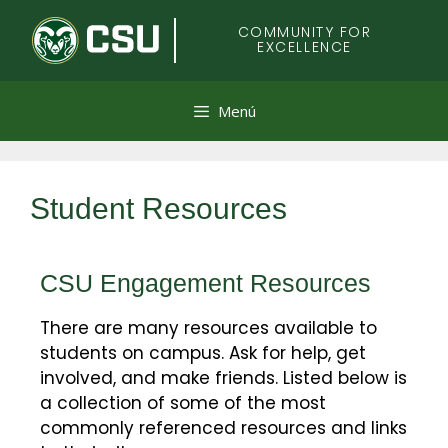
Colorado
COMMUNITY FOR
EXCELLENCE
State
University
Menú
Student Resources
CSU Engagement Resources
There are many resources available to
students on campus. Ask for help, get
involved, and make friends. Listed below is
a collection of some of the most
commonly referenced resources and links