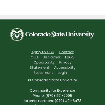
Apply to CSU
Contact
CSU
Disclaimer
Equal
Opportunity
Privacy
Statement
Accessibility
Statement
Login
© Colorado State University
Community for Excellence
Phone: (970) 491-7095
External Partners: (970) 491-6473