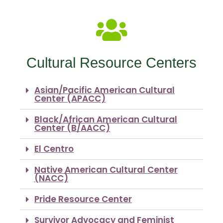
Cultural Resource Centers
Asian/Pacific American Cultural
Center (APACC)
Black/African American Cultural
Center (B/AACC)
El Centro
Native American Cultural Center
(NACC)
Pride Resource Center
Survivor Advocacy and Feminist